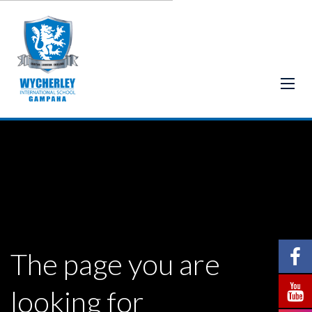
The page you are
looking for