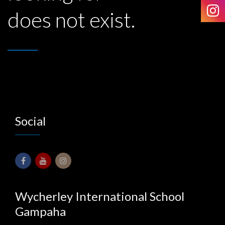
does not exist.
Social
Wycherley International School
Gampaha