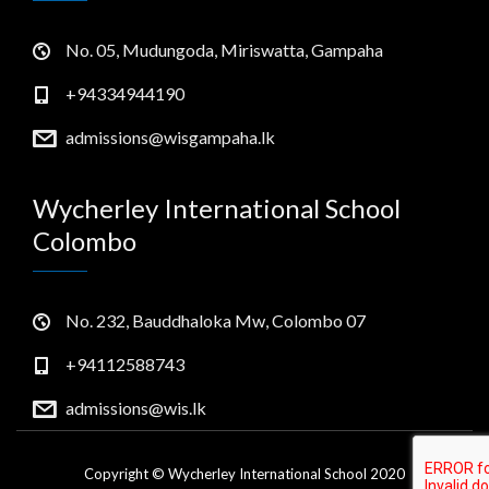
No. 05, Mudungoda, Miriswatta, Gampaha
+94334944190
admissions@wisgampaha.lk
Wycherley International School
Colombo
No. 232, Bauddhaloka Mw, Colombo 07
+94112588743
admissions@wis.lk
Copyright © Wycherley International School 2020